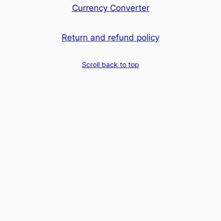
Currency Converter
Return and refund policy
Scroll back to top