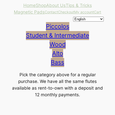
Skip
Home
Shop
About Us
Tips & Tricks
to
Magnetic Pads
Contact
Checkout
My account
Cart
content
Piccolos
Student & Intermediate
Wood
Alto
Bass
Pick the category above for a regular
purchase. We have all the same flutes
available as rent-to-own with a deposit and
12 monthly payments.