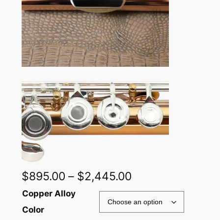
Price
$
895.00
–
$
2,445.00
range:
Alternative:
Copper Alloy
$895.00
Color