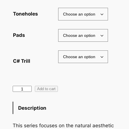
through
$2,445.00
Toneholes
Pads
C# Trill
Copper
Add to cart
Alloy
Flute
Description
quantity
This series focuses on the natural aesthetic