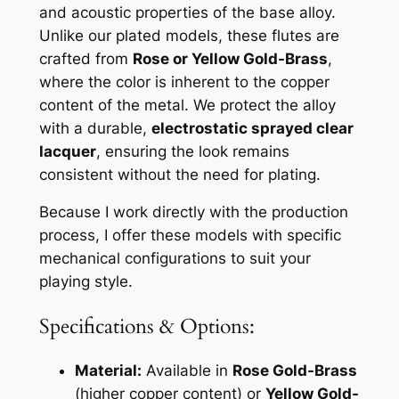
and acoustic properties of the base alloy.
Unlike our plated models, these flutes are
crafted from
Rose or Yellow Gold-Brass
,
where the color is inherent to the copper
content of the metal. We protect the alloy
with a durable,
electrostatic sprayed clear
lacquer
, ensuring the look remains
consistent without the need for plating.
Because I work directly with the production
process, I offer these models with specific
mechanical configurations to suit your
playing style.
Specifications & Options:
Material:
Available in
Rose Gold-Brass
(higher copper content) or
Yellow Gold-