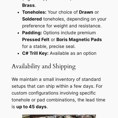
Brass
.
Toneholes:
Your choice of
Drawn
or
Soldered
toneholes, depending on your
preference for weight and resistance.
Padding:
Options include premium
Pressed Felt
or
Boris Magnetic Pads
for a stable, precise seal.
C# Trill Key:
Available as an option
Availability and Shipping
We maintain a small inventory of standard
setups that can ship within a few days. For
custom configurations involving specific
tonehole or pad combinations, the lead time
is
up to 45 days
.