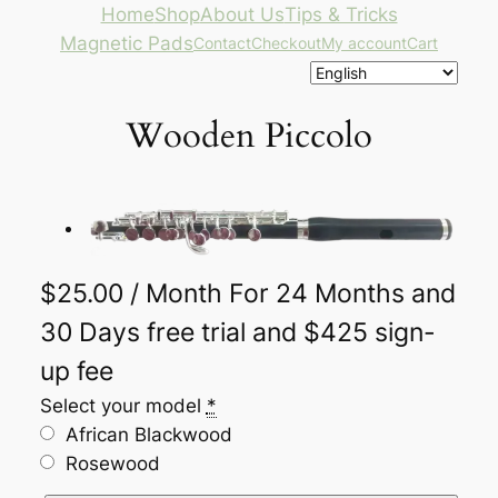
Skip
Home
Shop
About Us
Tips & Tricks
to
Magnetic Pads
Contact
Checkout
My account
Cart
content
Wooden Piccolo
$
25.00
/ Month
For 24 Months
and
30 Days free trial and $425 sign-
up fee
Select your model
Alternative:
*
African Blackwood
Rosewood