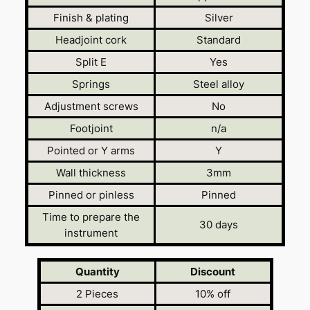
Finish & plating
Silver
Headjoint cork
Standard
Split E
Yes
Springs
Steel alloy
Adjustment screws
No
Footjoint
n/a
Pointed or Y arms
Y
Wall thickness
3mm
Pinned or pinless
Pinned
Time to prepare the
30 days
instrument
Quantity
Discount
2 Pieces
10% off