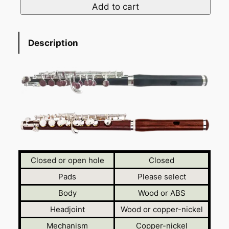
Add to cart
Description
Closed or open hole
Closed
Pads
Please select
Body
Wood or ABS
Headjoint
Wood or copper-nickel
Mechanism
Copper-nickel