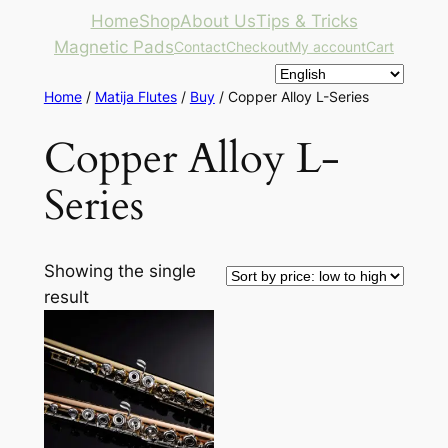
Skip
Home
Shop
About Us
Tips & Tricks
to
Magnetic Pads
Contact
Checkout
My account
Cart
content
Home
/
Matija Flutes
/
Buy
/ Copper Alloy L-Series
Copper Alloy L-
Series
Showing the single
result