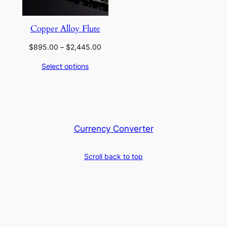
Copper Alloy Flute
Price
$
895.00
–
$
2,445.00
range:
Select options
$895.00
through
$2,445.00
Currency Converter
Scroll back to top